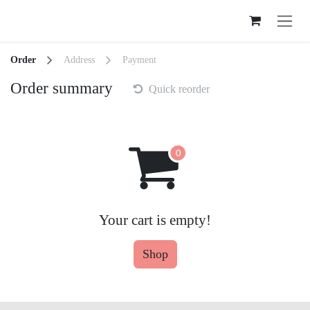
Skip to Content
Order
Address
Payment
Order summary
Quick reorder
Your cart is empty!
Shop