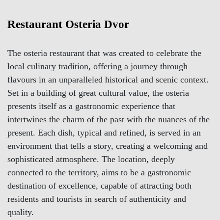
Restaurant Osteria Dvor
The osteria restaurant that was created to celebrate the
local culinary tradition, offering a journey through
flavours in an unparalleled historical and scenic context.
Set in a building of great cultural value, the osteria
presents itself as a gastronomic experience that
intertwines the charm of the past with the nuances of the
present. Each dish, typical and refined, is served in an
environment that tells a story, creating a welcoming and
sophisticated atmosphere. The location, deeply
connected to the territory, aims to be a gastronomic
destination of excellence, capable of attracting both
residents and tourists in search of authenticity and
quality.